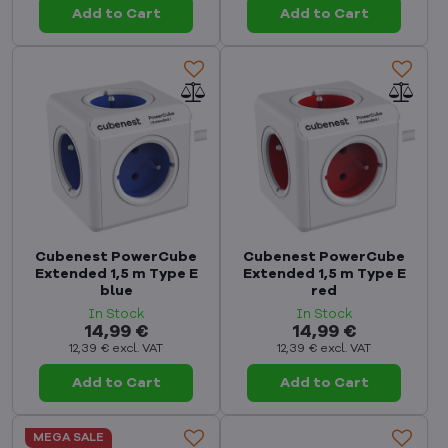
Add to Cart
Add to Cart
Cubenest PowerCube
Cubenest PowerCube
Extended 1,5 m Type E
Extended 1,5 m Type E
blue
red
In Stock
In Stock
14,99 €
14,99 €
12,39 €
excl. VAT
12,39 €
excl. VAT
Add to Cart
Add to Cart
MEGA SALE