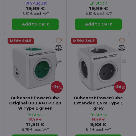
18th August
In Stock
19,99 €
19,99 €
16,52 €
excl. VAT
16,52 €
excl. VAT
Add to Cart
Add to Cart
MEGA SALE
MEGA SALE
34%
41%
Cubenest PowerCube
Cubenest PowerCube
Original USB A+C PD 20
Extended 1,5 m Type E
W Type E green
grey
In Stock
In Stock
19,99 €
14,99 €
11,80 €
9,83 €
9,75 €
excl. VAT
8,12 €
excl. VAT