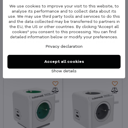
We use cookies to improve your visit to this website, to
analyse its performance and to collect data about its
use. We may use third party tools and services to do this
and the data collected may be transferred to partners in
the EU, the US or other countries. By clicking "Accept all
cookies" you consent to this processing. You can find
Cubenest PowerCube
Cubenest PowerCube
detailed information below or modify your preferences.
Extended USB A+C PD
Extended USB A+C PD
20 W 1,5 m Type E blue
20 W 1,5 m Type E red
Privacy declaration
In Stock
In Stock
25,99 €
25,99 €
21,48 €
excl. VAT
21,48 €
excl. VAT
Accept all cookies
Add to Cart
Add to Cart
Show details