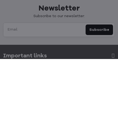
Newsletter
Subscribe to our newsletter:
Subscribe
Important links
Get in touch
Allocacoc s​.r​.o​.
Kulkova 8, Brno 615 00, Czech republic
info​@cubenest​.eu