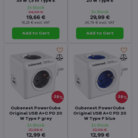
35 W 1,5 m Type E
20 W Type E
In Stock
In Stock
34,99 €
19,66 €
29,99 €
16,25 €
excl. VAT
24,79 €
excl. VAT
Add to Cart
Add to Cart
38%
38%
Cubenest PowerCube
Cubenest PowerCube
Original USB A+C PD 20
Original USB A+C PD 20
W Type F grey
W Type F blue
In Stock
In Stock
20,99 €
20,99 €
12,99 €
12,99 €