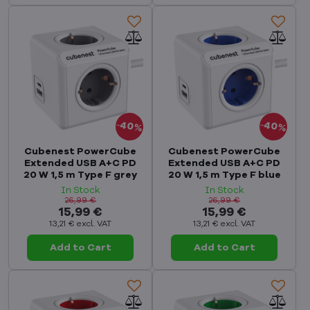
40%
40%
Cubenest PowerCube
Cubenest PowerCube
Extended USB A+C PD
Extended USB A+C PD
20 W 1,5 m Type F grey
20 W 1,5 m Type F blue
In Stock
In Stock
26,99 €
26,99 €
15,99 €
15,99 €
13,21 €
excl. VAT
13,21 €
excl. VAT
Add to Cart
Add to Cart