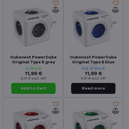
Cubenest PowerCube
Cubenest PowerCube
Original Type E grey
Original Type E blue
In Stock
Out of Stock
11,99 €
11,99 €
9,91 €
excl. VAT
9,91 €
excl. VAT
Add to Cart