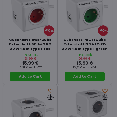
40%
40%
Cubenest PowerCube
Cubenest PowerCube
Extended USB A+C PD
Extended USB A+C PD
20 W 1,5 m Type F red
20 W 1,5 m Type F green
In Stock
In Stock
26,99 €
26,99 €
15,99 €
15,99 €
13,21 €
excl. VAT
13,21 €
excl. VAT
Add to Cart
Add to Cart