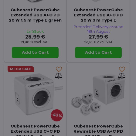
Cubenest PowerCube
Cubenest PowerCube
Extended USB A+C PD
Extended USB A+C PD
20 W 1,5 m Type E green
20 W 3 m Type E
Preorder! Delivery around
In Stock
18th August
25,99 €
27,99 €
21,48 €
excl. VAT
23,13 €
excl. VAT
Add to Cart
Add to Cart
MEGA SALE
43%
Cubenest PowerCube
Cubenest PowerCube
Extended USB C+C PD
Rewirable USB A+C PD