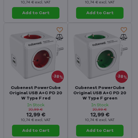
10,74 €
excl. VAT
10,74 €
excl. VAT
Add to Cart
Add to Cart
38%
38%
Cubenest PowerCube
Cubenest PowerCube
Original USB A+C PD 20
Original USB A+C PD 20
W Type F red
W Type F green
In Stock
In Stock
20,99 €
20,99 €
12,99 €
12,99 €
10,74 €
excl. VAT
10,74 €
excl. VAT
Add to Cart
Add to Cart