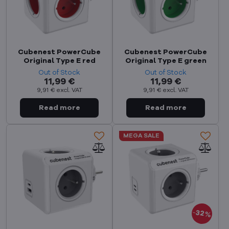
Cubenest PowerCube
Cubenest PowerCube
Original Type E red
Original Type E green
Out of Stock
Out of Stock
11,99 €
11,99 €
9,91 €
excl. VAT
9,91 €
excl. VAT
MEGA SALE
32%