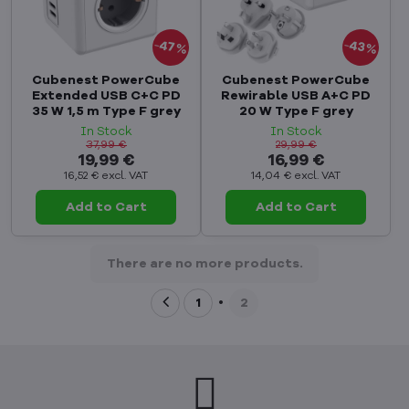
47%
43%
Cubenest PowerCube
Cubenest PowerCube
Extended USB C+C PD
Rewirable USB A+C PD
35 W 1,5 m Type F grey
20 W Type F grey
In Stock
In Stock
37,99 €
29,99 €
19,99 €
16,99 €
16,52 €
excl. VAT
14,04 €
excl. VAT
Add to Cart
Add to Cart
There are no more products.
1
2