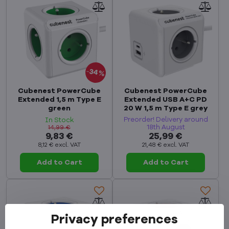
34%
Cubenest PowerCube
Cubenest PowerCube
Extended 1,5 m Type E
Extended USB A+C PD
green
20 W 1,5 m Type E grey
Preorder! Delivery around
In Stock
18th August
14,99 €
9,83 €
25,99 €
8,12 €
excl. VAT
21,48 €
excl. VAT
Add to Cart
Add to Cart
Privacy preferences