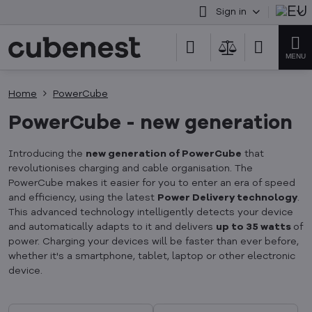
Sign in
Home
PowerCube
PowerCube - new generation
Introducing the
new generation of PowerCube
that
revolutionises charging and cable organisation. The
PowerCube makes it easier for you to enter an era of speed
and efficiency, using the latest
Power Delivery technology
.
This advanced technology intelligently detects your device
and automatically adapts to it and delivers
up to 35 watts
of
power. Charging your devices will be faster than ever before,
whether it's a smartphone, tablet, laptop or other electronic
device.