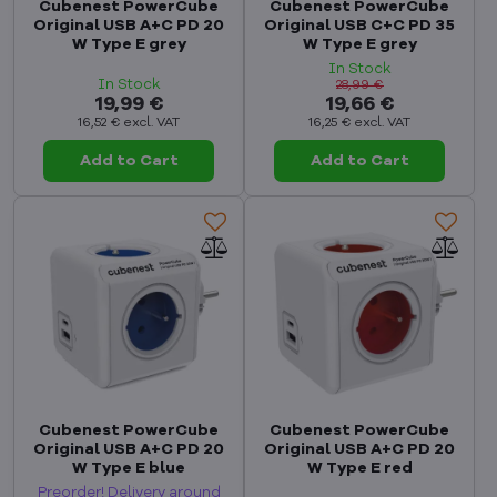
Cubenest PowerCube
Cubenest PowerCube
Original USB A+C PD 20
Original USB C+C PD 35
W Type E grey
W Type E grey
In Stock
In Stock
28,99 €
19,99 €
19,66 €
16,52 €
excl. VAT
16,25 €
excl. VAT
Add to Cart
Add to Cart
Cubenest PowerCube
Cubenest PowerCube
Original USB A+C PD 20
Original USB A+C PD 20
W Type E blue
W Type E red
Preorder! Delivery around