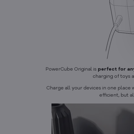
PowerCube Original is
perfect for an
charging of toys 
Charge all your devices in one place 
efficient, but a