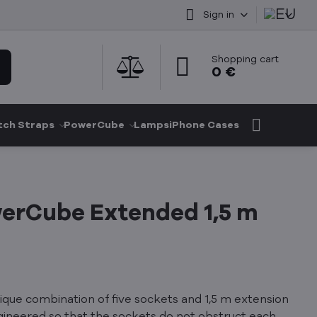
Sign in
Shopping cart
0 €
ch Straps
PowerCube
Lamps
iPhone Cases
erCube Extended 1,5 m
que combination of five sockets and 1,5 m extension