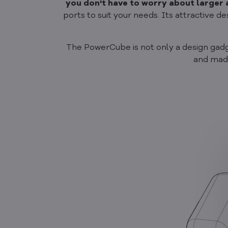
you don't have to worry about larger
ports to suit your needs. Its attractive 
The PowerCube is not only a design gadget,
and made