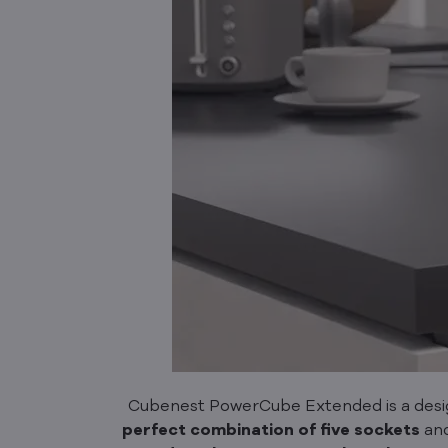
Cubenest PowerCube Extended is a design
perfect combination of
five sockets
an