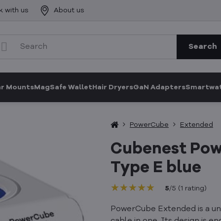
k with us
About us
Search
ar Mounts
MagSafe Wallet
Hair Dryers
GaN Adapters
Smartwat
PowerCube
Extended
Cubenest Pow
Type E blue
★★★★★
★★★★★
★★★★★
5
/
5
(
1
rating
)
PowerCube Extended is a uni