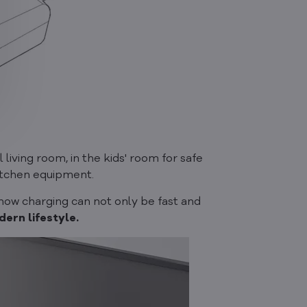
l living room, in the kids' room for safe
kitchen equipment.
 how charging can not only be fast and
ern lifestyle.