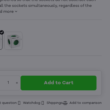
engineered so that the sockets do not obstruct each
 all the sockets simultaneously, regardless of the
d more
Add to Cart
t question
Watchdog
Shippings