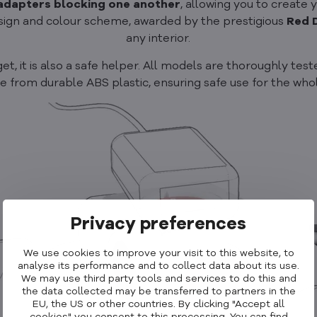
 adapters blocking one another
, allowing you to create
design and colour scheme, awarded by the prestigious
Red 
any interior.
 it is also a safe helper. All models are thoroughly tested,
 from durable ABS plastic, ensuring safe use for the whol
Privacy preferences
We use cookies to improve your visit to this website, to
analyse its performance and to collect data about its use.
We may use third party tools and services to do this and
the data collected may be transferred to partners in the
EU, the US or other countries. By clicking "Accept all