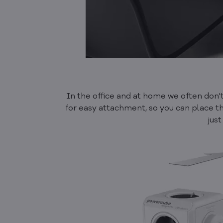
In the office and at home we often don
for easy attachment, so you can place th
just