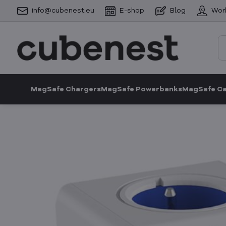
info@cubenest.eu
E-shop
Blog
Wor
MagSafe Chargers
MagSafe Powerbanks
MagSafe C