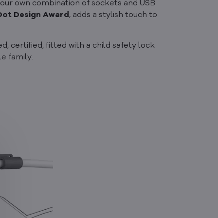
 your own combination of sockets and USB
Dot Design Award
, adds a stylish touch to
 certified, fitted with a child safety lock
e family.