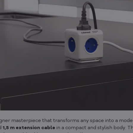
er masterpiece that transforms any space into a modern 
d
1,5 m extension cable
in a compact and stylish body. T