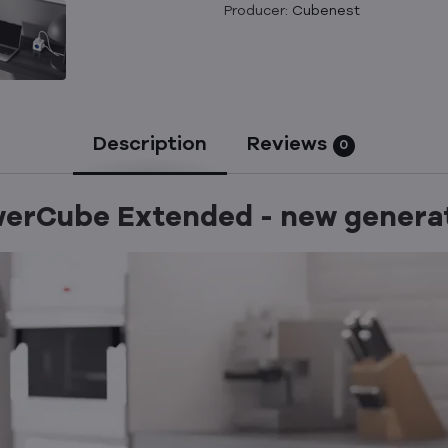
Producer:
Cubenest
Description
Reviews
0
erCube Extended - new genera