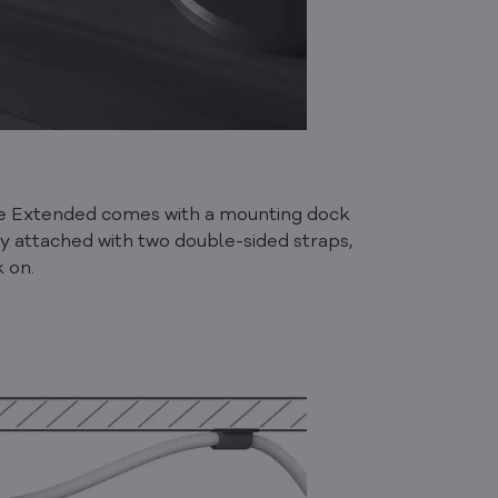
ube Extended comes with a mounting dock
ly attached with two double-sided straps,
k on.