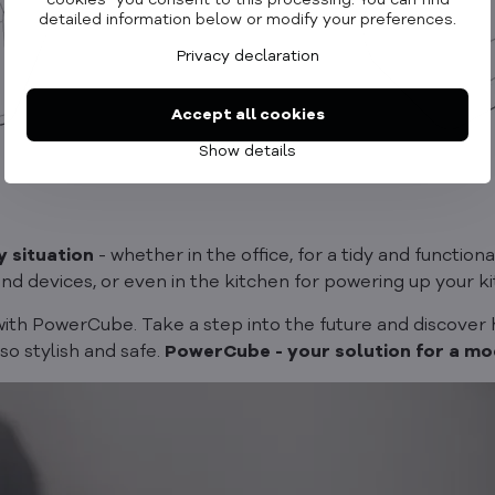
cookies" you consent to this processing. You can find
detailed information below or modify your preferences.
Privacy declaration
Accept all cookies
Show details
y situation
- whether in the office, for a tidy and functiona
and devices, or even in the kitchen for powering up your 
with PowerCube. Take a step into the future and discover
lso stylish and safe.
PowerCube - your solution for a mod