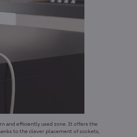
and efficiently used zone. It offers the
hanks to the clever placement of sockets,