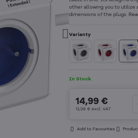
cable in one. Its design is 
other allowing you to utilize
dimensions of the plugs.
Rea
In Stock
14,99 €
12,39 €
excl. VAT
Add to Favourites
Produc