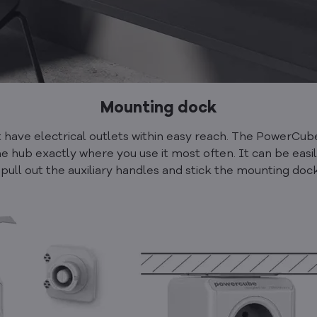
Mounting dock
't have electrical outlets within easy reach. The PowerC
e hub exactly where you use it most often. It can be easi
 pull out the auxiliary handles and stick the mounting doc