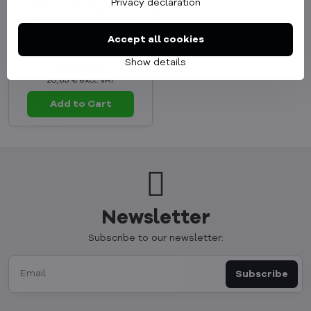
Privacy declaration
Cubenest Magnetic
Wireless PowerBank
5000 mAh S1B1 black
Accept all cookies
In Stock
36,99 €
Show details
24,99 €
20,65 €
excl. VAT
Add to Cart
Newsletter
Subscribe to our newsletter:
Subscribe