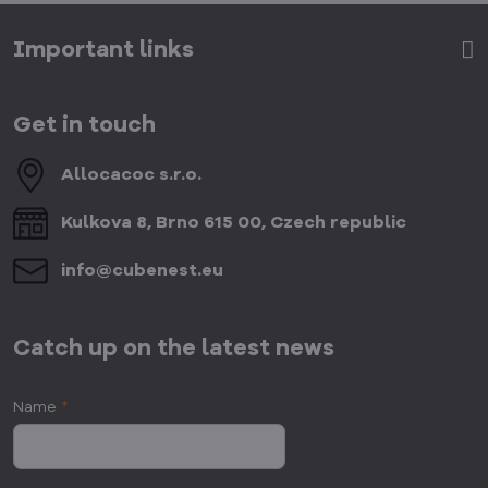
Important links
Get in touch
Allocacoc s​.r​.o​.
Kulkova 8, Brno 615 00, Czech republic
info​@cubenest​.eu
Catch up on the latest news
Name
*