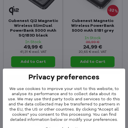
32%
Cubenest Qi2 Magnetic
Cubenest Magnetic
Wireless SlimDual
Wireless PowerBank
PowerBank 5000 mAh
5000 mAh S1B1 grey
SQ1B3D black
In Stock
In Stock
36,99 €
49,99 €
24,99 €
41,31 €
excl. VAT
20,65 €
excl. VAT
Add to Cart
Add to Cart
Privacy preferences
MEGA SALE
We use cookies to improve your visit to this website, to
analyse its performance and to collect data about its
use. We may use third party tools and services to do this
and the data collected may be transferred to partners in
the EU, the US or other countries. By clicking "Accept all
cookies" you consent to this processing. You can find
detailed information below or modify your preferences.
32%