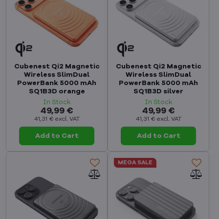
Cubenest Qi2 Magnetic
Cubenest Qi2 Magnetic
Wireless SlimDual
Wireless SlimDual
PowerBank 5000 mAh
PowerBank 5000 mAh
SQ1B3D orange
SQ1B3D silver
In Stock
In Stock
49,99 €
49,99 €
41,31 €
excl. VAT
41,31 €
excl. VAT
Add to Cart
Add to Cart
MEGA SALE