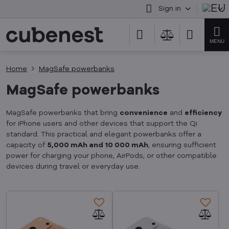
Sign in
Home
MagSafe powerbanks
MagSafe powerbanks
MagSafe powerbanks that bring
convenience
and
efficiency
for iPhone users and other devices that support the Qi
standard. This practical and elegant powerbanks offer a
capacity of
5,000 mAh and 10 000 mAh
, ensuring sufficient
power for charging your phone, AirPods, or other compatible
devices during travel or everyday use.