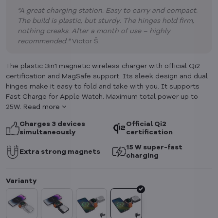
"A great charging station. Easy to carry and compact.
The build is plastic, but sturdy. The hinges hold firm,
nothing creaks. After a month of use – highly
recommended."
Victor Š.
The plastic 3in1 magnetic wireless charger with official Qi2
certification and MagSafe support. Its sleek design and dual
hinges make it easy to fold and take with you. It supports
Fast Charge for Apple Watch. Maximum total power up to
25W.
Read more
Charges 3 devices
Official Qi2
simultaneously
certification
15 W super-fast
Extra strong magnets
charging