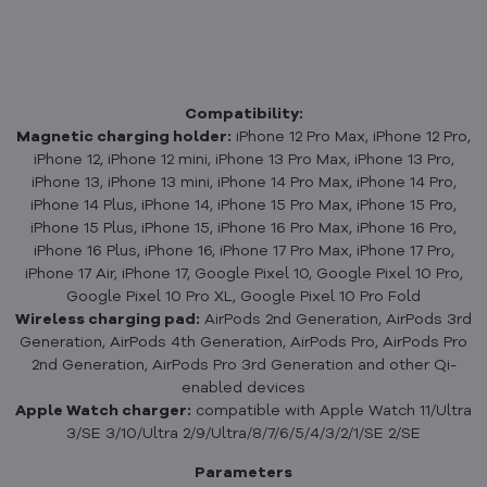
Compatibility:
Magnetic charging holder:
iPhone 12 Pro Max, iPhone 12 Pro,
iPhone 12, iPhone 12 mini, iPhone 13 Pro Max, iPhone 13 Pro,
iPhone 13, iPhone 13 mini, iPhone 14 Pro Max, iPhone 14 Pro,
iPhone 14 Plus, iPhone 14, iPhone 15 Pro Max, iPhone 15 Pro,
iPhone 15 Plus, iPhone 15, iPhone 16 Pro Max, iPhone 16 Pro,
iPhone 16 Plus, iPhone 16, iPhone 17 Pro Max, iPhone 17 Pro,
iPhone 17 Air, iPhone 17, Google Pixel 10, Google Pixel 10 Pro,
Google Pixel 10 Pro XL, Google Pixel 10 Pro Fold
Wireless charging pad:
AirPods 2nd Generation, AirPods 3rd
Generation, AirPods 4th Generation, AirPods Pro, AirPods Pro
2nd Generation, AirPods Pro 3rd Generation and other Qi-
enabled devices
Apple Watch charger:
compatible with Apple Watch 11/Ultra
3/SE 3/10/Ultra 2/9/Ultra/8/7/6/5/4/3/2/1/SE 2/SE
Parameters