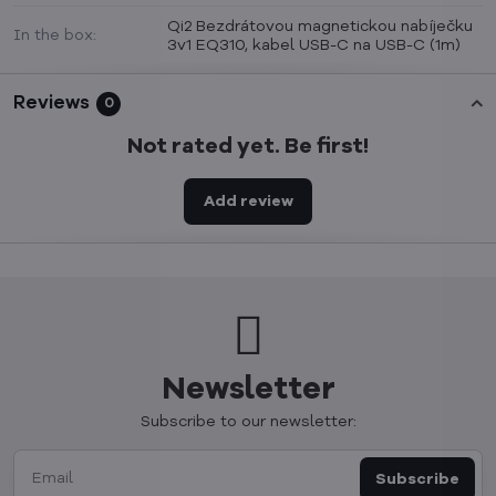
Qi2 Bezdrátovou magnetickou nabíječku
In the box:
3v1 EQ310, kabel USB-C na USB-C (1m)
Reviews
0
Not rated yet. Be first!
Add review
Newsletter
Subscribe to our newsletter:
Subscribe