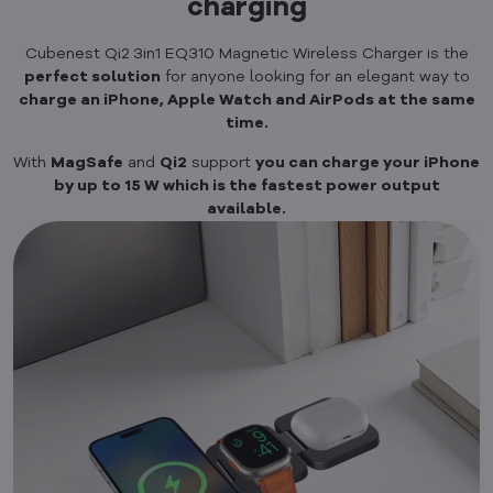
charging
Cubenest Qi2 3in1 EQ310 Magnetic Wireless Charger is the
perfect solution
for anyone looking for an elegant way to
charge an iPhone, Apple Watch and AirPods at the same
time.
With
MagSafe
and
Qi2
support
you can charge your iPhone
by up to 15 W which is the fastest power output
available.