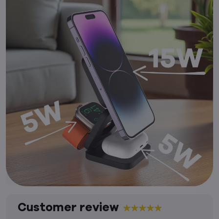
Customer review