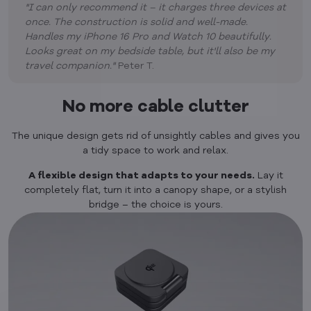
"I can only recommend it – it charges three devices at
once. The construction is solid and well-made.
Handles my iPhone 16 Pro and Watch 10 beautifully.
Looks great on my bedside table, but it'll also be my
travel companion."
Peter T.
No more cable clutter
The unique design gets rid of unsightly cables and gives you
a tidy space to work and relax.
A flexible design that adapts to your needs.
Lay it
completely flat, turn it into a canopy shape, or a stylish
bridge – the choice is yours.