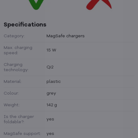
Specifications
Category:
MagSafe chargers
Max. charging
15 W
speed:
Charging
Qi2
technology:
Material:
plastic
Colour:
grey
Weight:
142 g
Is the charger
yes
foldable?:
MagSafe support:
yes