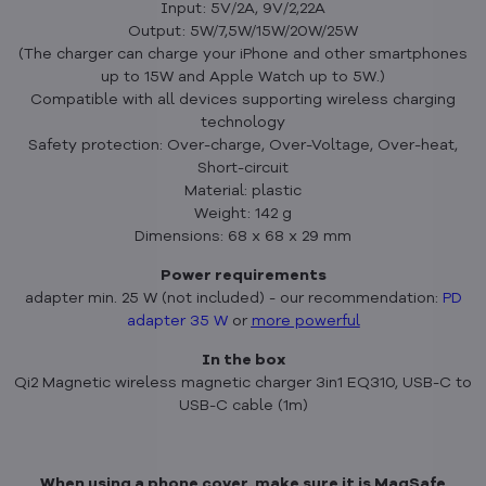
Input: 5V/2A, 9V/2,22A
Output: 5W/7,5W/15W/20W/25W
(The charger can charge your iPhone and other smartphones
up to 15W and Apple Watch up to 5W.)
Compatible with all devices supporting wireless charging
technology
Safety protection: Over-charge, Over-Voltage, Over-heat,
Short-circuit
Material: plastic
Weight: 142 g
Dimensions: 68 x 68 x 29 mm
Power requirements
adapter min. 25 W (not included) - our recommendation:
PD
adapter 35 W
or
more powerfu
l
In the box
Qi2 Magnetic wireless magnetic charger 3in1 EQ310, USB-C to
USB-C cable (1m)
When using a phone cover, make sure it is MagSafe