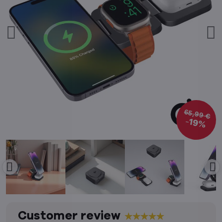
65,99 €
19%
Customer review