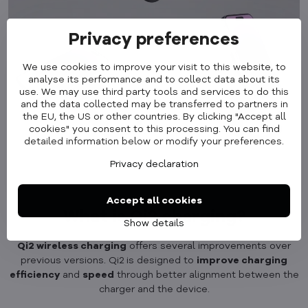
Privacy preferences
We use cookies to improve your visit to this website, to
analyse its performance and to collect data about its
use. We may use third party tools and services to do this
and the data collected may be transferred to partners in
the EU, the US or other countries. By clicking "Accept all
cookies" you consent to this processing. You can find
detailed information below or modify your preferences.
Privacy declaration
Accept all cookies
What is Qi2 charging?
Show details
Qi2 wireless charging
offers several improvements over
previous versions. Qi2 is designed to
improve charging
efficiency
and
speed
through better alignment between the
charger and the device.