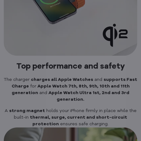
Top performance and safety
The charger
charges all Apple Watches
and
supports Fast
Charge
for
Apple Watch 7th, 8th, 9th, 10th and 11th
generation
and
Apple Watch Ultra 1st, 2nd and 3rd
generation.
A
strong magnet
holds your iPhone firmly in place while the
built-in
thermal, surge, current and short-circuit
protection
ensures safe charging.