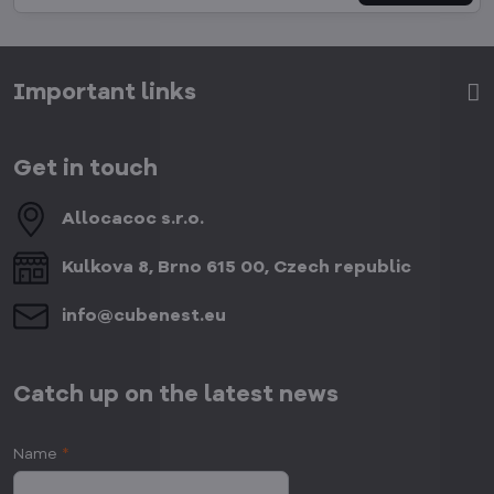
Important links
Get in touch
Allocacoc s​.r​.o​.
Kulkova 8, Brno 615 00, Czech republic
info​@cubenest​.eu
Catch up on the latest news
Name
*