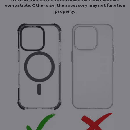
compatible. Otherwise, the accessory may not function
properly.