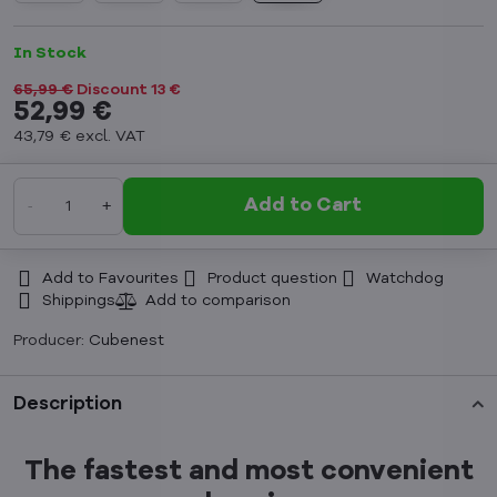
In Stock
65,99 €
Discount
13 €
52,99 €
43,79 €
excl. VAT
Add to Cart
Add to Favourites
Product question
Watchdog
Shippings
Producer:
Cubenest
Description
The fastest and most convenient