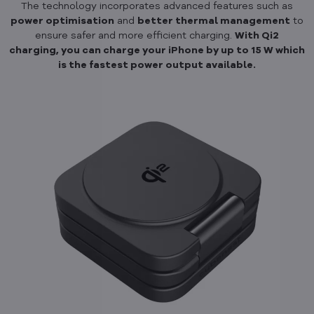
The technology incorporates advanced features such as
power optimisation
and
better thermal management
to
ensure safer and more efficient charging.
With Qi2
charging, you can charge your iPhone by up to 15 W which
is the fastest power output available.