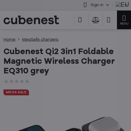
Sign in
Home
MagSafe chargers
Cubenest Qi2 3in1 Foldable
Magnetic Wireless Charger
EQ310 grey
★★★★★
★★★★★
★★★★★
MEGA SALE