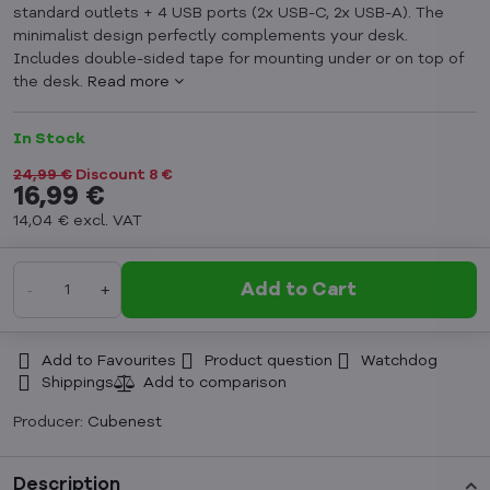
standard outlets + 4 USB ports (2x USB-C, 2x USB-A). The
minimalist design perfectly complements your desk.
Includes double-sided tape for mounting under or on top of
the desk.
Read more
In Stock
24,99 €
Discount
8 €
16,99 €
14,04 €
excl. VAT
Add to Cart
Add to Favourites
Product question
Watchdog
Shippings
Producer:
Cubenest
Description