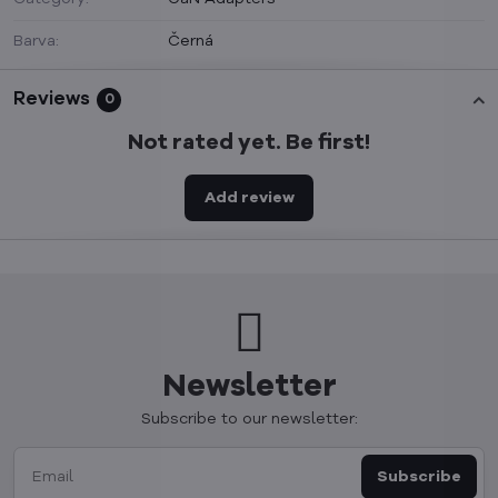
Barva:
Černá
Reviews
0
Not rated yet. Be first!
Add review
Newsletter
Subscribe to our newsletter:
Subscribe