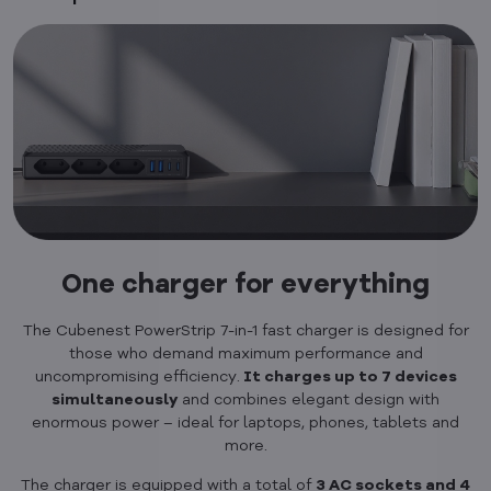
One charger for everything
The Cubenest PowerStrip 7-in-1 fast charger is designed for
those who demand maximum performance and
uncompromising efficiency.
It charges up to 7 devices
simultaneously
and combines elegant design with
enormous power – ideal for laptops, phones, tablets and
more.
The charger is equipped with a total of
3 AC sockets and 4