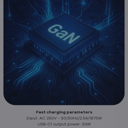
Fast charging parameters
Input: AC 250V - 50/50Hz/2.5A/1875W
USB-C1 output power: 33W