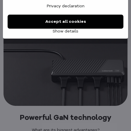
Privacy declaration
Accept all cookies
Show details
Powerful GaN technology
What are its biggest advantages?