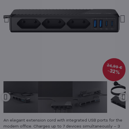
24,99 €
32%
An elegant extension cord with integrated USB ports for the
modern office. Charges up to 7 devices simultaneously – 3