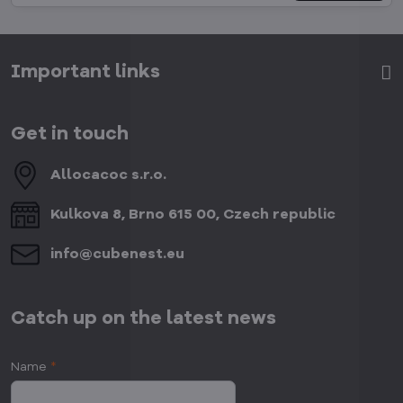
Important links
Get in touch
Allocacoc s​.r​.o​.
Kulkova 8, Brno 615 00, Czech republic
info​@cubenest​.eu
Catch up on the latest news
Name
*