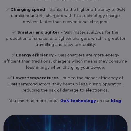
✅
Charging speed
- thanks to the higher efficiency of GaN
semiconductors, chargers with this technology charge
devices faster than conventional chargers.
✅
Smaller and lighter
- GaN material allows for the
production of smaller and lighter chargers which is great for
travelling and easy portability.
✅
Energy efficiency
- GaN chargers are more energy
efficient than traditional chargers which means they consume
less energy when charging your device.
✅
Lower temperatures
- due to the higher efficiency of
GaN semiconductors, they heat up less during operation,
reducing the risk of damage to electronics.
You can read more about
GaN technology
on our
blog
.