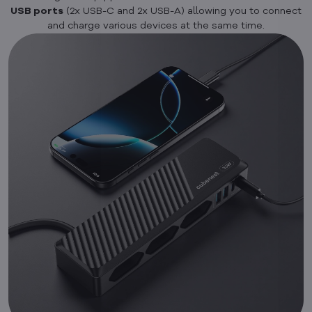
USB ports
(2x USB-C and 2x USB-A) allowing you to connect
and charge various devices at the same time.