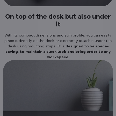
On top of the desk but also under
it
With its compact dimensions and slim profile, you can easily
place it directly on the desk or discreetly attach it under the
desk using mounting strips. It is
designed to be space-
saving
,
to
maintain a sleek look
and bring order to any
workspace
.