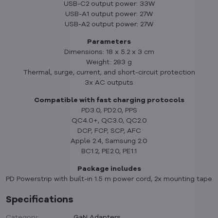
USB-C2 output power: 33W
USB-A1 output power: 27W
USB-A2 output power: 27W
Parameters
Dimensions: 18 x 5.2 x 3 cm
Weight: 283 g
Thermal, surge, current, and short-circuit protection
3x AC outputs
Compatible with fast charging protocols
PD3.0, PD2.0, PPS
QC4.0+, QC3.0, QC2.0
DCP, FCP, SCP, AFC
Apple 2.4, Samsung 2.0
BC1.2, PE2.0, PE1.1
Package includes
PD Powerstrip with built-in 1.5 m power cord, 2x mounting tape
Specifications
Category:
GaN Adapters