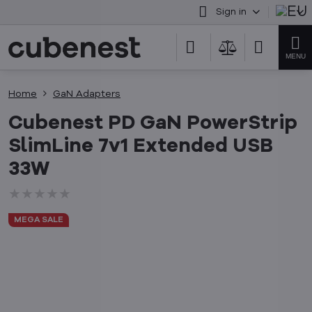
Sign in
Home
GaN Adapters
Cubenest PD GaN PowerStrip
SlimLine 7v1 Extended USB
33W
★★★★★
★★★★★
★★★★★
MEGA SALE