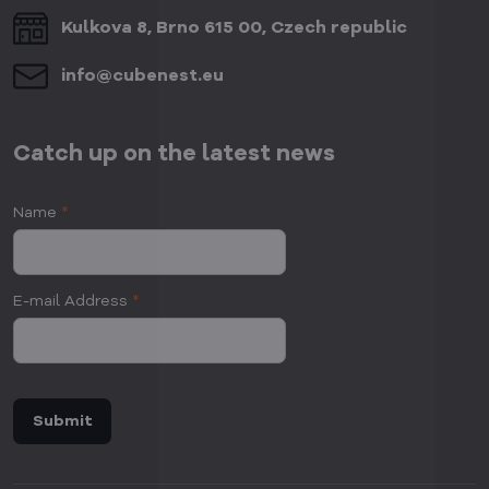
Kulkova 8, Brno 615 00, Czech republic
info​@cubenest​.eu
Catch up on the latest news
Name
*
E-mail Address
*
Submit