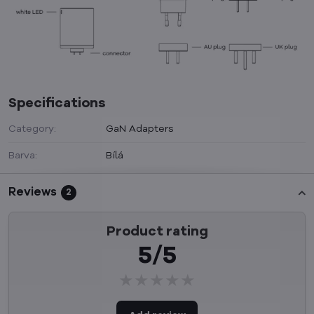
Specifications
Category:
GaN Adapters
Barva:
Bílá
Reviews
2
Product rating
5/5
★★★★★
★★★★★
★★★★★