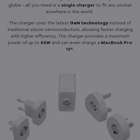
globe - all you need is a
single charger
to fit any socket
anywhere in the world.
The charger uses the latest
GaN technology
instead of
traditional silicon semiconductors, allowing faster charging
with higher efficiency. The charger provides a maximum
power of up to
65W
and can even charge a
MacBook Pro
13".