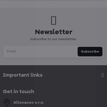
Newsletter
Subscribe to our newsletter:
Subscribe
Important links
Get in touch
Allocacoc s​.r​.o​.