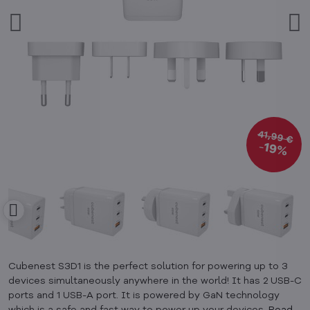
41,99 €
19%
Cubenest S3D1 is the perfect solution for powering up to 3
devices simultaneously anywhere in the world! It has 2 USB-C
ports and 1 USB-A port. It is powered by GaN technology