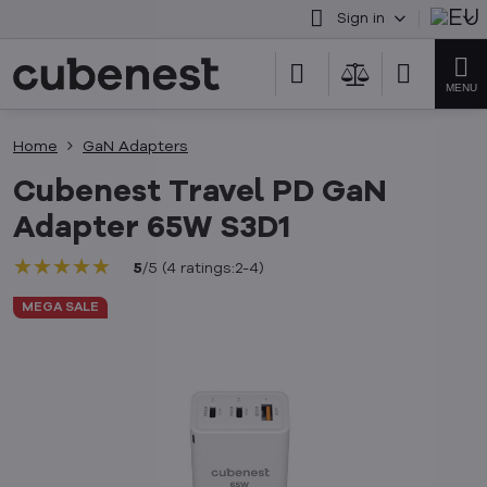
Sign in
Home
GaN Adapters
Cubenest Travel PD GaN
Adapter 65W S3D1
★★★★★
★★★★★
★★★★★
5
/
5
(
4
ratings:2-4
)
MEGA SALE