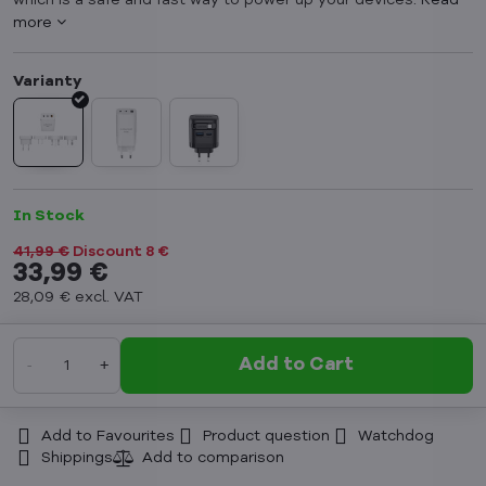
which is a safe and fast way to power up your devices.
Read
more
In Stock
41,99 €
Discount
8 €
33,99 €
28,09 €
excl. VAT
Add to Cart
Add to Favourites
Product question
Watchdog
Shippings