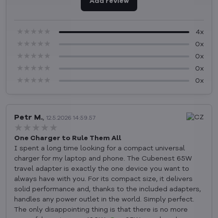
Add review
★★★★★
★★★★★
★★★★★
4x
★★★★★
★★★★★
★★★★★
0x
★★★★★
★★★★★
★★★★★
0x
★★★★★
★★★★★
★★★★★
0x
★★★★★
★★★★★
★★★★★
0x
Petr M.
,
12.5.2026 14:59.57
★★★★★
★★★★★
★★★★★
One Charger to Rule Them All
I spent a long time looking for a compact universal
charger for my laptop and phone. The Cubenest 65W
travel adapter is exactly the one device you want to
always have with you. For its compact size, it delivers
solid performance and, thanks to the included adapters,
handles any power outlet in the world. Simply perfect.
The only disappointing thing is that there is no more