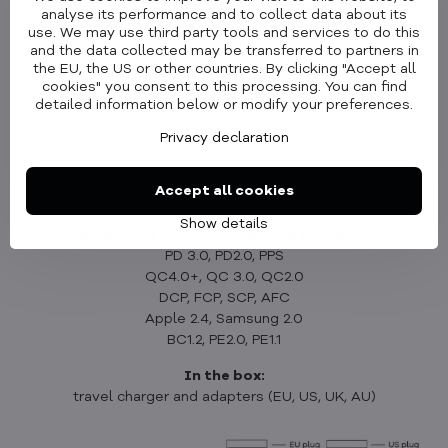
analyse its performance and to collect data about its
Parameters
use. We may use third party tools and services to do this
and the data collected may be transferred to partners in
Charger dimensions without an adapter: 60 x 44 x 29 mm
the EU, the US or other countries. By clicking "Accept all
Charger dimensions with EU adapter: 104 x 44 x 29 mm
cookies" you consent to this processing. You can find
Charger dimensions with US adapter: 82 x 44 x 29 mm
detailed information below or modify your preferences.
Charger dimensions with UK adapter: 90 x 44 x 29 mm
Charger dimensions with AU adapter: 85 x 44 x 29 mm
Privacy declaration
Weight: 132 g
Over-current, Over-voltage, Over- temperature, Short-circuit
Accept all cookies
Protection
Show details
Compatible with fast charging protocols:
PD 3.0, PD2.0, PPS
QC4.0+, QC 3.0, QC2.0
DCP, FCP, SCP, AFC
Apple 2.4, Samsung 2.0
BC1.2, PE2.0, PE1.1
In the box:
travel charger and adapters (EU, US, UK, AU)