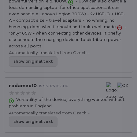
powerful version, e.g. 100W.
- 65W can also charge a
less demanding laptop (for office applications, it can
even handle a Lenovo Legion 300W) - 2x USB-C + USB-
A - compact size - travel adapters - no whining, no
humming, does what it should and looks well made
-
"only" 65W - when connecting other devices, it briefly
disconnects the charging devices to distribute power
across all ports
Automatically translated from Czech -
show original text
radamec10
,
15.9.2025 16:51.16
★★★★★
★★★★★
★★★★★
Versatility of the device, everything worked without
problems in England
Automatically translated from Czech -
show original text