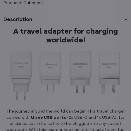
Producer:
Cubenest
Description
A travel adapter for charging
worldwide!
The journey around the world can begin! This travel charger
comes with
three USB ports
(2x USB-C and 1x USB-A). Its
brilliance lies in its ability to be plugged into any socket
worldwide. With this charger you can effortlessly travel the