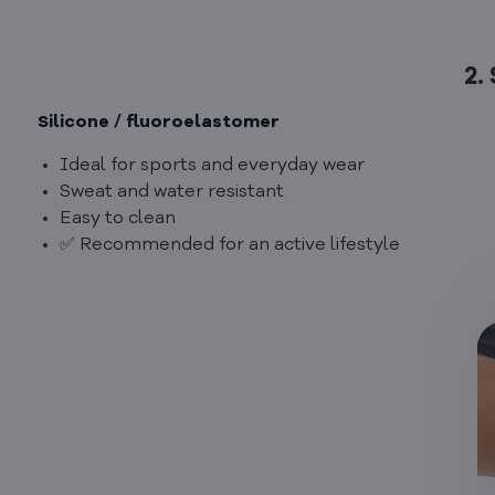
2.
Silicone / fluoroelastomer
Ideal for sports and everyday wear
Sweat and water resistant
Easy to clean
✅ Recommended for an active lifestyle