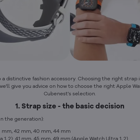
a distinctive fashion accessory. Choosing the right strap is
le, we'll give you advice on how to choose the right Apple Wa
Cubenest's selection.
1. Strap size - the basic decision
n the generation):
 38 mm, 42 mm, 40 mm, 44 mm
ra 1, 2): 41 mm, 45 mm, 49 mm (Apple Watch Ultra 1, 2)