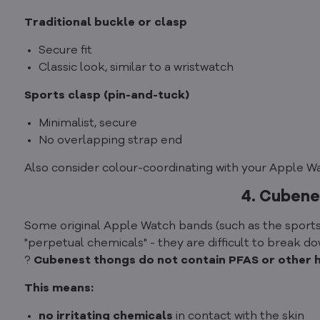
Traditional buckle or clasp
Secure fit
Classic look, similar to a wristwatch
Sports clasp (pin-and-tuck)
Minimalist, secure
No overlapping strap end
Also consider colour-coordinating with your Apple Watc
4. Cubene
Some original Apple Watch bands (such as the sports
"perpetual chemicals" - they are difficult to break 
?
Cubenest thongs do not contain PFAS or other har
This means:
no irritating chemicals
in contact with the skin