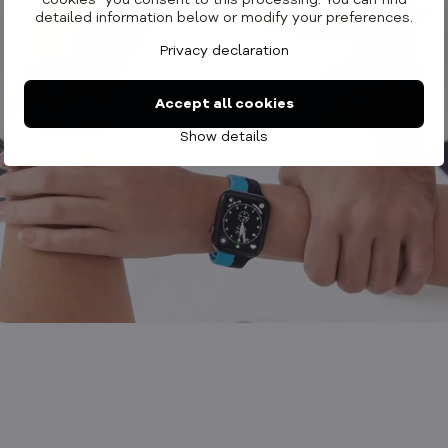
cookies" you consent to this processing. You can find
detailed information below or modify your preferences.
Privacy declaration
Accept all cookies
Show details