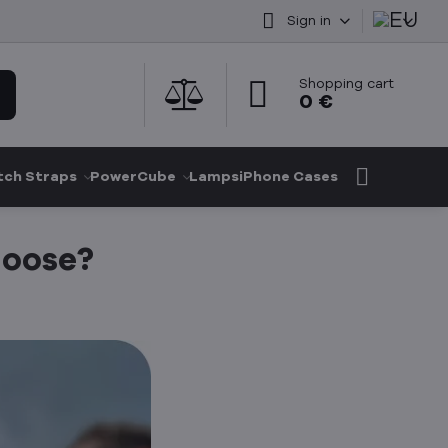
Sign in
Shopping cart
0 €
ch Straps
PowerCube
Lamps
iPhone Cases
hoose?