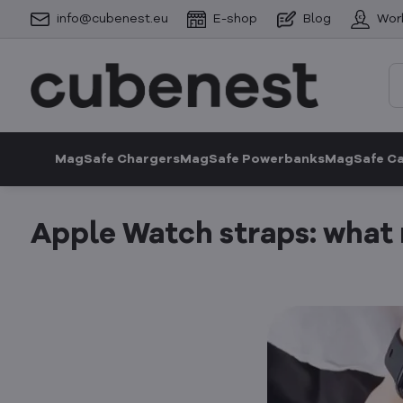
info@cubenest.eu
E-shop
Blog
Wor
MagSafe Chargers
MagSafe Powerbanks
MagSafe C
Apple Watch straps: what m