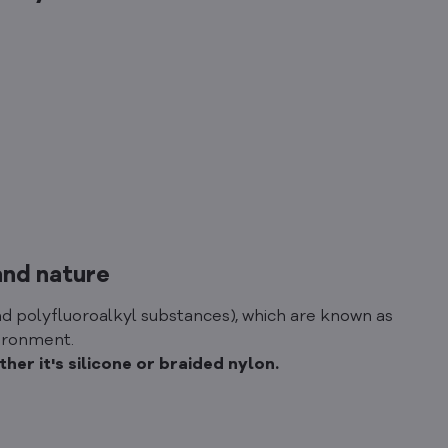
and nature
d polyfluoroalkyl substances), which are known as
vironment.
er it's silicone or braided nylon.