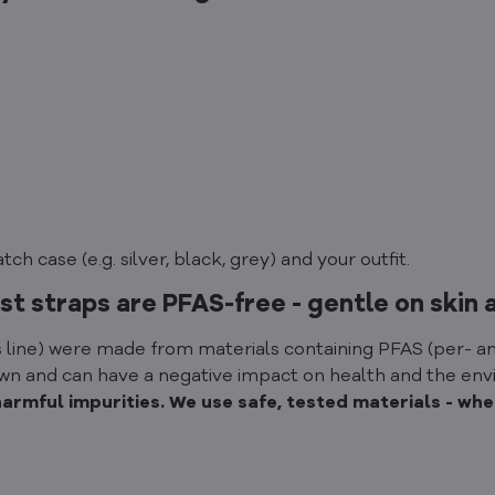
h case (e.g. silver, black, grey) and your outfit.
st straps are PFAS-free - gentle on skin 
 line) were made from materials containing PFAS (per- an
down and can have a negative impact on health and the en
mful impurities. We use safe, tested materials - wheth