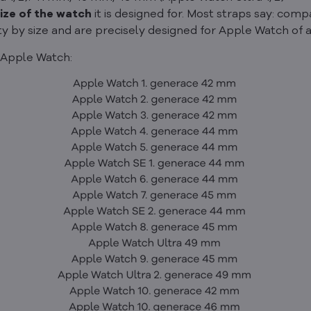
ize of the watch
it is designed for. Most straps say: co
ty by size and are precisely designed for Apple Watch of a
 Apple Watch: