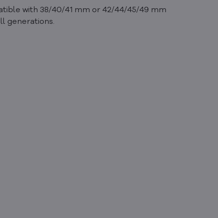
mpatible with 38/40/41 mm or 42/44/45/49 mm
ll generations.