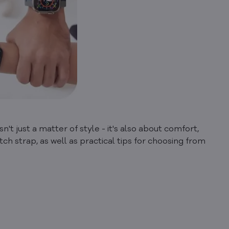
n't just a matter of style - it's also about comfort,
tch strap, as well as practical tips for choosing from