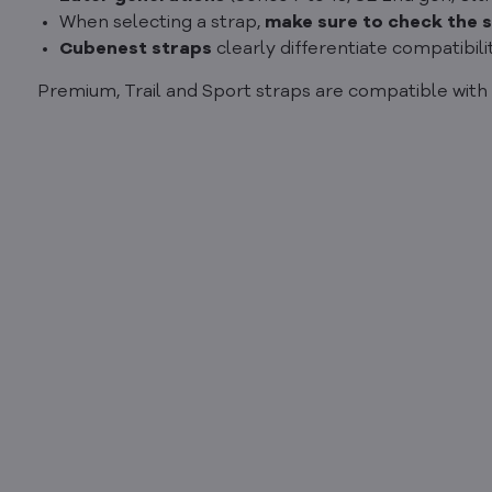
When selecting a strap,
make sure to check the s
Cubenest straps
clearly differentiate compatibili
Premium, Trail and Sport straps are compatible with