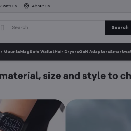
k with us
About us
Search
ar Mounts
MagSafe Wallet
Hair Dryers
GaN Adapters
Smartwat
aterial, size and style to c