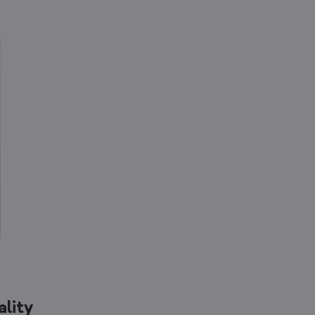
ality