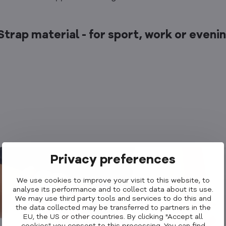
 Strap material - for sport, work or eveni
Privacy preferences
We use cookies to improve your visit to this website, to
analyse its performance and to collect data about its use.
We may use third party tools and services to do this and
the data collected may be transferred to partners in the
EU, the US or other countries. By clicking "Accept all