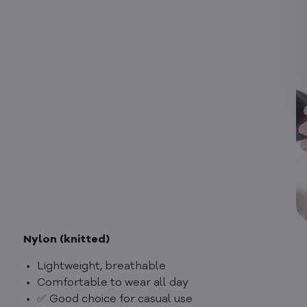
Nylon (knitted)
Lightweight, breathable
Comfortable to wear all day
✅ Good choice for casual use