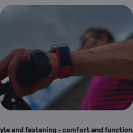
tyle and fastening - comfort and function