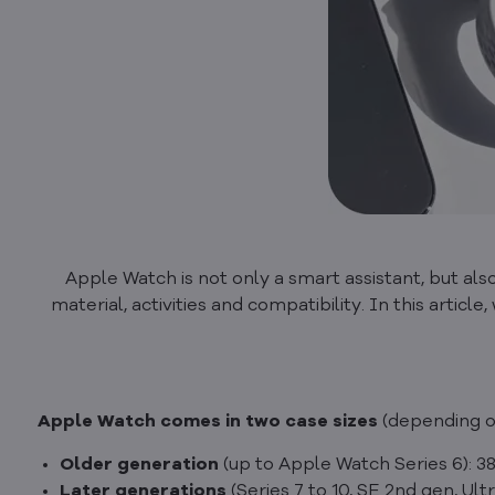
Apple Watch is not only a smart assistant, but also 
material, activities and compatibility. In this artic
Apple Watch comes in two case sizes
(depending o
Older generation
(up to Apple Watch Series 6):
Later generations
(Series 7 to 10, SE 2nd gen, Ult