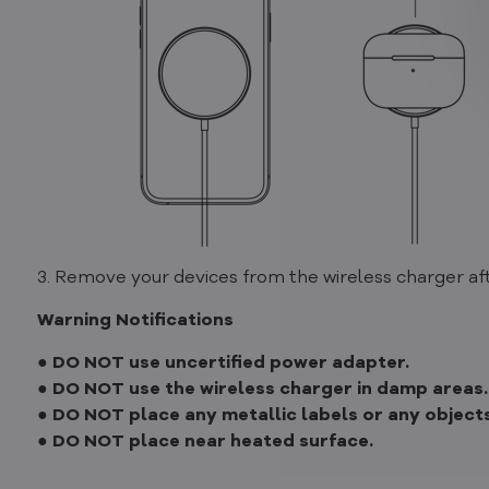
3. Remove your devices from the wireless charger aft
Warning Notifications
● DO NOT use uncertified power adapter.
● DO NOT use the wireless charger in damp areas.
● DO NOT place any metallic labels or any objects
● DO NOT place near heated surface.