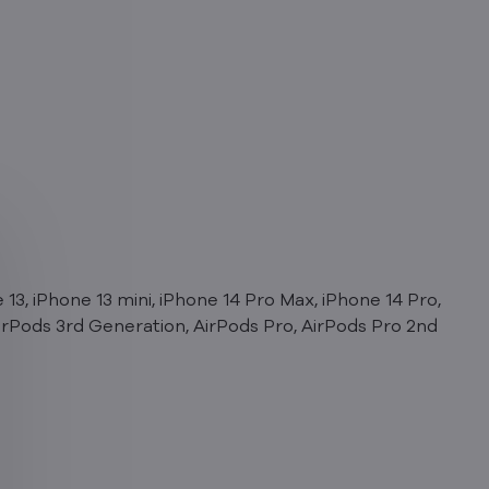
 13, iPhone 13 mini, iPhone 14 Pro Max, iPhone 14 Pro,
 AirPods 3rd Generation, AirPods Pro, AirPods Pro 2nd