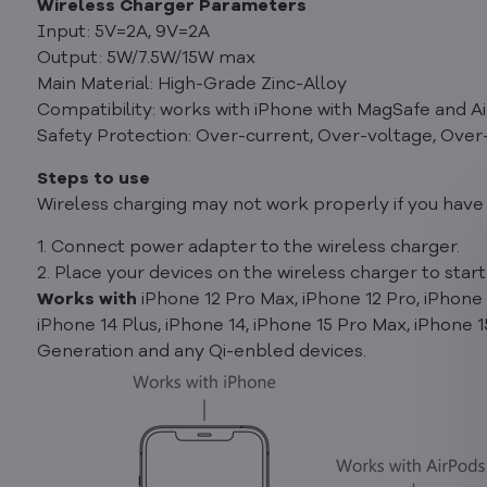
Wireless Charger Parameters
Input: 5V=2A, 9V=2A
Output: 5W/7.5W/15W max
Main Material: High-Grade Zinc-Alloy
Compatibility: works with iPhone with MagSafe and A
Safety Protection: Over-current, Over-voltage, Over
Steps to use
Wireless charging may not work properly if you have 
1. Connect power adapter to the wireless charger.
2. Place your devices on the wireless charger to start
Works with
iPhone 12 Pro Max, iPhone 12 Pro, iPhone 1
iPhone 14 Plus, iPhone 14, iPhone 15 Pro Max, iPhone 
Generation and any Qi-enbled devices.