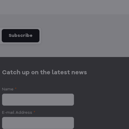
Subscribe
Catch up on the latest news
Name
*
E-mail Address
*