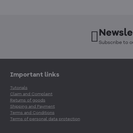
Newsle
Subscribe to o
Important links
Tutorials
Claim and Complaint
Returns of goods
Shipping and Payment
Terms and Conditions
Terms of personal data protection