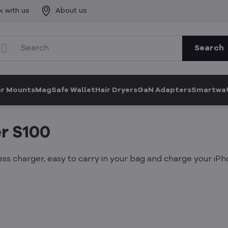
k with us
About us
Search
ar Mounts
MagSafe Wallet
Hair Dryers
GaN Adapters
Smartwat
r S100
ss charger, easy to carry in your bag and charge your iP