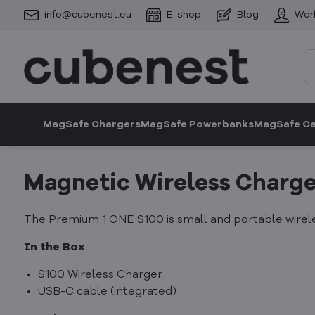
info@cubenest.eu
E-shop
Blog
Wor
MagSafe Chargers
MagSafe Powerbanks
MagSafe C
Magnetic Wireless Charge
The Premium 1 ONE S100 is small and portable wirele
In the Box
S100 Wireless Charger
USB-C cable (integrated)