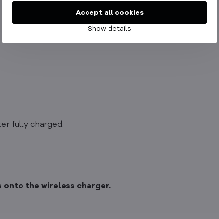
Accept all cookies
Show details
er fully charged.
 onto the wireless charger.