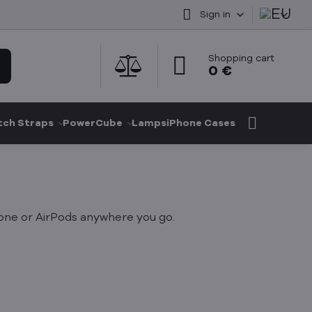
Sign in
Shopping cart
0 €
ch Straps
PowerCube
Lamps
iPhone Cases
hone or AirPods anywhere you go.