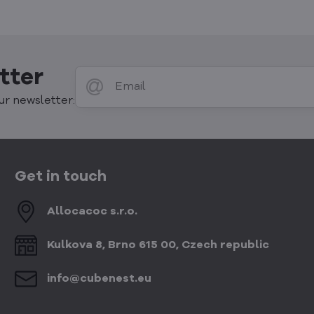
tter
ur newsletter:
Get in touch
Allocacoc s​.r​.o​.
Kulkova 8, Brno 615 00, Czech republic
info​@cubenest​.eu