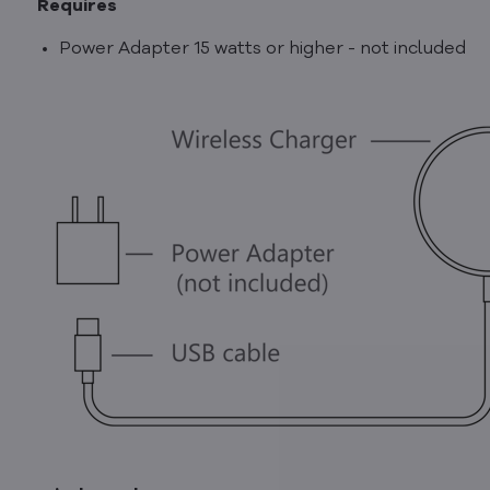
Requires
Power Adapter 15 watts or higher - not included