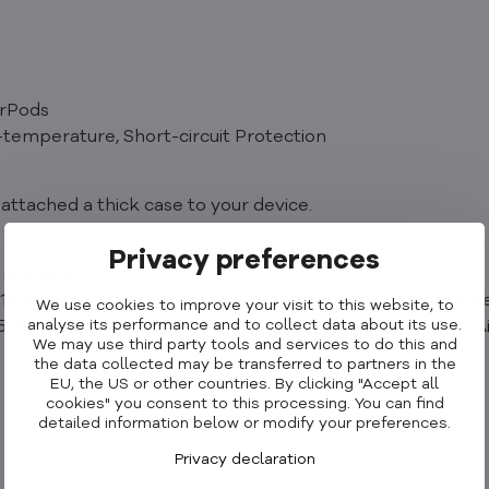
irPods
-temperature, Short-circuit Protection
attached a thick case to your device.
Privacy preferences
 charging.
2, iPhone 12 mini, iPhone 13 Pro Max, iPhone 13 Pro, iPhone
We use cookies to improve your visit to this website, to
analyse its performance and to collect data about its use.
15 Pro, iPhone 15 Plus, iPhone 15, AirPods 2nd Generation,
We may use third party tools and services to do this and
the data collected may be transferred to partners in the
EU, the US or other countries. By clicking "Accept all
cookies" you consent to this processing. You can find
detailed information below or modify your preferences.
Privacy declaration