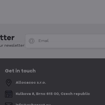
tter
ur newsletter:
Get in touch
Allocacoc s​.r​.o​.
Kulkova 8, Brno 615 00, Czech republic