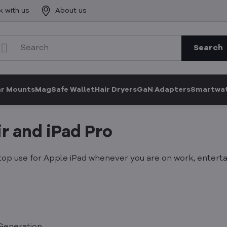
k with us
About us
Search
ar Mounts
MagSafe Wallet
Hair Dryers
GaN Adapters
Smartwat
r and iPad Pro
p use for Apple iPad whenever you are on work, entertai