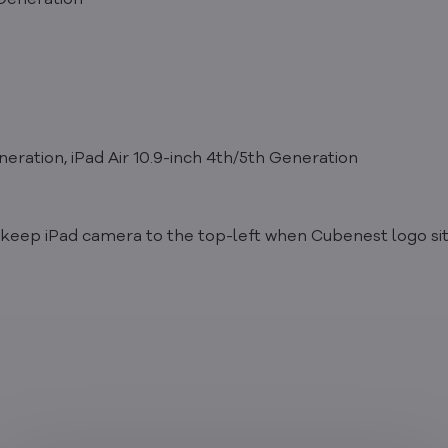
 Generation
neration, iPad Air 10.9-inch 4th/5th Generation
d, keep iPad camera to the top-left when Cubenest logo si