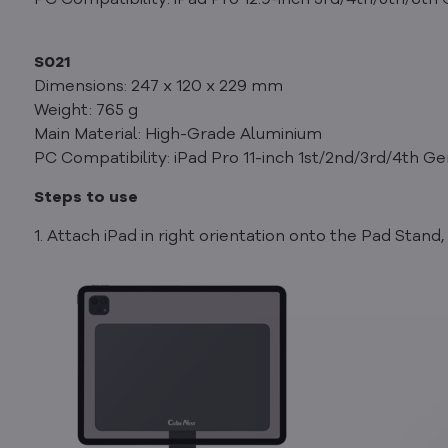
PC Compatibility: iPad Pro 12.9-inch 3rd/4th/5th/6th
S021
Dimensions: 247 x 120 x 229 mm
Weight: 765 g
Main Material: High-Grade Aluminium
PC Compatibility: iPad Pro 11-inch 1st/2nd/3rd/4th Ge
Steps to use
1. Attach iPad in right orientation onto the Pad Stan