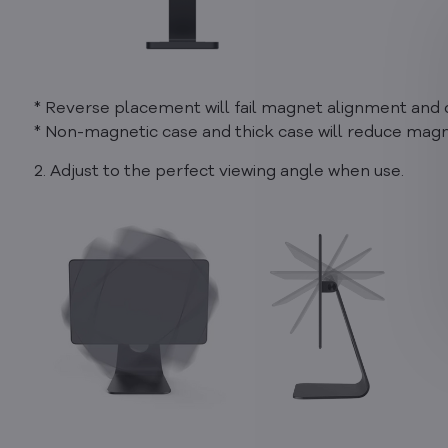
* Reverse placement will fail magnet alignment and d
* Non-magnetic case and thick case will reduce magne
2. Adjust to the perfect viewing angle when use.