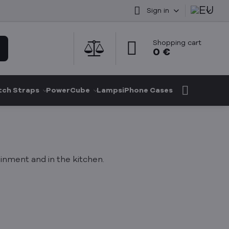
Sign in
Shopping cart
0 €
ch Straps
PowerCube
Lamps
iPhone Cases
nment and in the kitchen.