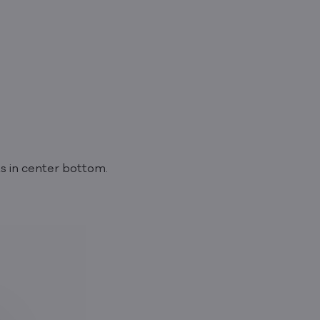
ts in center bottom.