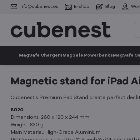
info@cubenest.eu
E-shop
Blog
Wor
MagSafe Chargers
MagSafe Powerbanks
MagSafe C
Magnetic stand for iPad Ai
Cubenest's Premium Pad Stand create perfect deskto
S020
Dimensions: 260 x 120 x 244 mm
Weight: 830 g
Main Material: High-Grade Aluminium