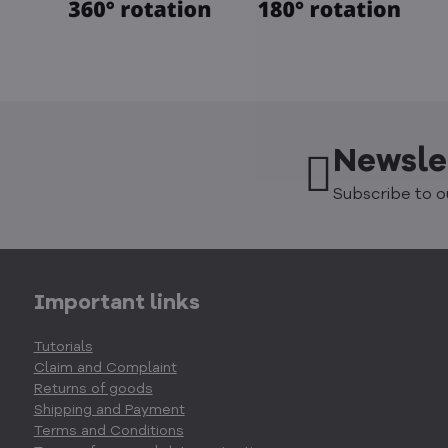
Newsle
Subscribe to o
Important links
Tutorials
Claim and Complaint
Returns of goods
Shipping and Payment
Terms and Conditions