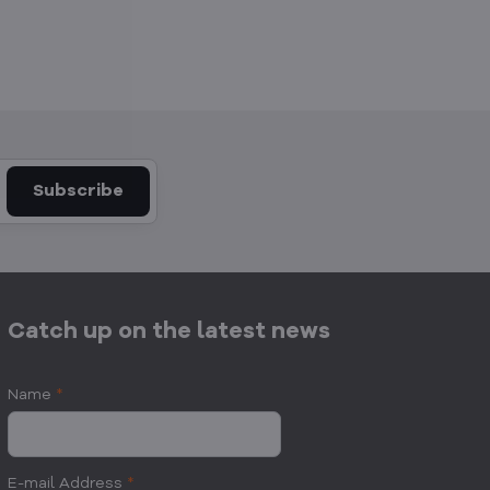
Subscribe
Catch up on the latest news
Name
*
E-mail Address
*