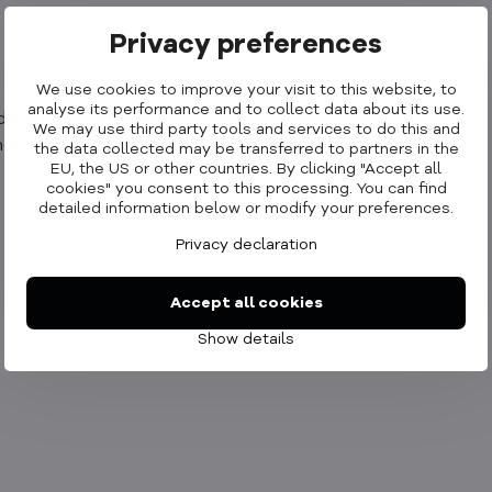
Privacy preferences
We use cookies to improve your visit to this website, to
analyse its performance and to collect data about its use.
rop iPad inevitably.
We may use third party tools and services to do this and
tic capability and drop iPad inevitably.
the data collected may be transferred to partners in the
EU, the US or other countries. By clicking "Accept all
cookies" you consent to this processing. You can find
detailed information below or modify your preferences.
Privacy declaration
Accept all cookies
Show details