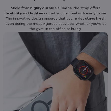
Made from
highly durable silicone
, the strap offers
flexibility
and
lightness
that you can feel with every move.
The innovative design ensures that your
wrist stays fresh
even during the most vigorous activities. Whether you're at
the gym, in the office or hiking.