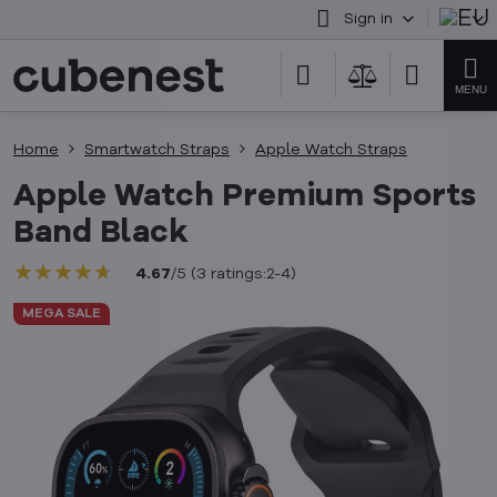
Sign in
Home
Smartwatch Straps
Apple Watch Straps
Apple Watch Premium Sports
Band Black
★★★★★
★★★★★
★★★★★
4.67
/
5
(
3
ratings:2-4
)
MEGA SALE