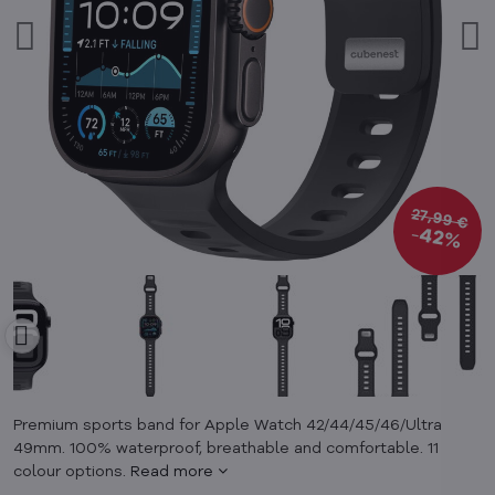
27,99 €
42%
Premium sports band for Apple Watch 42/44/45/46/Ultra
49mm. 100% waterproof, breathable and comfortable. 11
colour options.
Read more