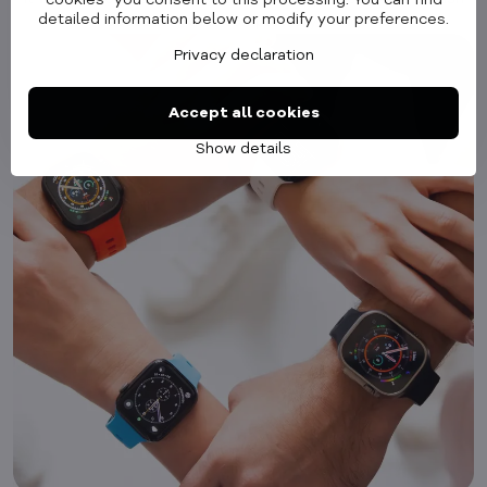
cookies" you consent to this processing. You can find
detailed information below or modify your preferences.
accessory that completes your look.
Privacy declaration
Accept all cookies
Show details