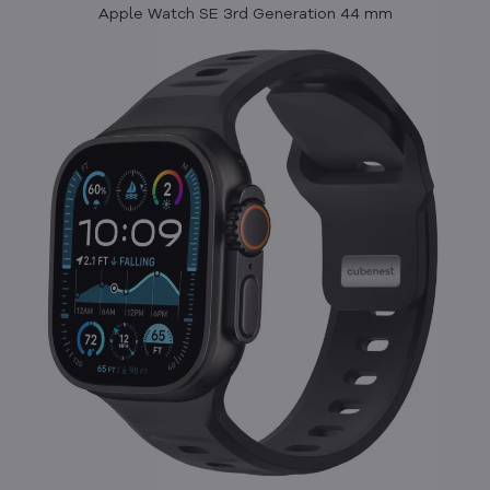
Apple Watch SE 3rd Generation 44 mm