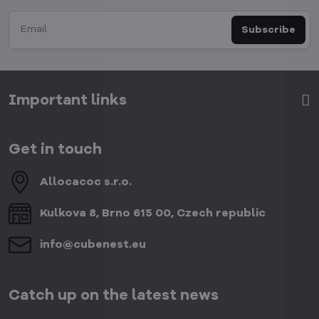
Subscribe
Important links
Get in touch
Allocacoc s​.r​.o​.
Kulkova 8, Brno 615 00, Czech republic
info​@cubenest​.eu
Catch up on the latest news