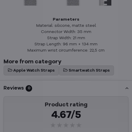
Parameters
Material: silicone, matte steel
Connector Width: 35 mm
Strap Width: 21 mm
Strap Length: 96 mm + 134 mm
Maximum wrist circumference: 22,5 cm
More from category
Apple Watch Straps
Smartwatch Straps
Reviews
0
Product rating
4.67/5
★★★★★
★★★★★
★★★★★