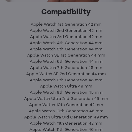
Compatibility
Apple Watch 1st Generation 42 mm
Apple Watch 2nd Generation 42 mm
Apple Watch 3rd Generation 42 mm
Apple Watch 4th Generation 44 mm
Apple Watch 5th Generation 44 mm
Apple Watch SE 1st Generation 44 mm
Apple Watch 6th Generation 44 mm
Apple Watch 7th Generation 45 mm
Apple Watch SE 2nd Generation 44 mm
Apple Watch 8th Generation 45 mm
Apple Watch Ultra 49 mm
Apple Watch 9th Generation 45 mm
Apple Watch Ultra 2nd Generation 49 mm
Apple Watch 10th Generation 42 mm
Apple Watch 10th Generation 46 mm
Apple Watch Ultra 3rd Generation 49 mm
Apple Watch 11th Generation 42 mm
Apple Watch 11th Generation 46 mm