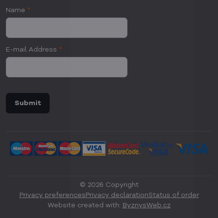
Name
*
E-mail Address
*
Submit
©
2026
Copyright
Privacy preferences
Privacy declaration
Status of order
Website created with:
ByznysWeb.cz