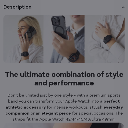
Description
The ultimate combination of style
and performance
Don't be limited just by one style - with a premium sports
band you can transform your Apple Watch into a
perfect
athletic accessory
for intense workouts, stylish
everyday
companion
or an
elegant piece
for special occasions. The
straps fit the Apple Watch 42/44/45/46/Ultra 49mm.