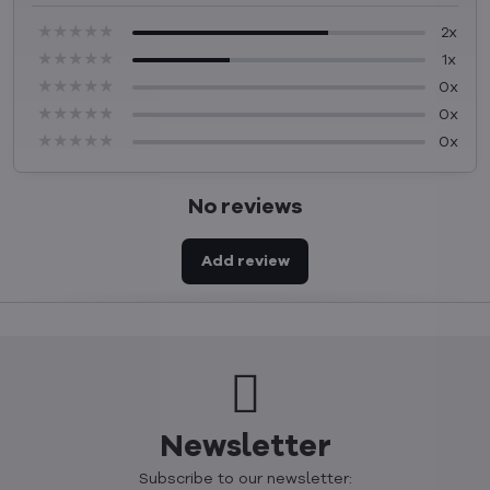
★★★★★
★★★★★
★★★★★
2x
★★★★★
★★★★★
★★★★★
1x
★★★★★
★★★★★
★★★★★
0x
★★★★★
★★★★★
★★★★★
0x
★★★★★
★★★★★
★★★★★
0x
No reviews
Add review
Newsletter
Subscribe to our newsletter: