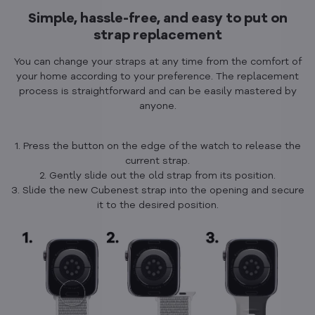
Simple, hassle-free, and easy to put on
strap replacement
You can change your straps at any time from the comfort of
your home according to your preference. The replacement
process is straightforward and can be easily mastered by
anyone.
1. Press the button on the edge of the watch to release the
current strap.
2. Gently slide out the old strap from its position.
3. Slide the new Cubenest strap into the opening and secure
it to the desired position.