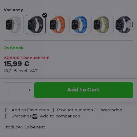
In Stock
27,99 €
Discount
12 €
15,99 €
13,21 €
excl. VAT
Add to Cart
Add to Favourites
Product question
Watchdog
Shippings
Producer:
Cubenest