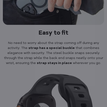
Easy to fit
No need to worry about the strap coming off during any
activity. The
strap has a special buckle
that combines
elegance with security. The steel buckle snaps securely
through the strap while the back end snaps neatly onto your
wrist, ensuring the
strap stays in place
wherever you go.