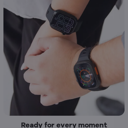
Ready for every moment