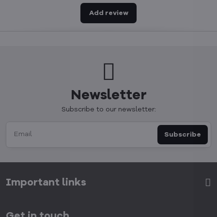
Add review
Newsletter
Subscribe to our newsletter:
Subscribe
Important links
Get in touch