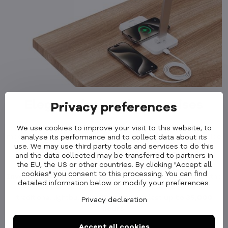
Elegant design that suprises
Privacy preferences
The elegant design of the Cubenest LED lamp adds a
We use cookies to improve your visit to this website, to
modern touch to your interior. It fits perfectly on the bedside
analyse its performance and to collect data about its
use. We may use third party tools and services to do this
table in the bedroom, on the desk in the office or in the
and the data collected may be transferred to partners in
children's room.
the EU, the US or other countries. By clicking "Accept all
cookies" you consent to this processing. You can find
Invest in the future
with LED technology that's good for the
detailed information below or modify your preferences.
environment and your wallet. Forget the short life of
traditional lightbulbs - LED lamps can last
up to 35,000
Privacy declaration
hours
.
Accept all cookies