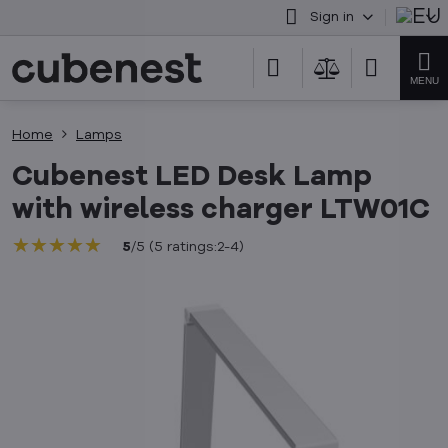
Sign in
Home
Lamps
Cubenest LED Desk Lamp
with wireless charger LTW01C
★★★★★
★★★★★
★★★★★
5
/
5
(
5
ratings:2-4
)