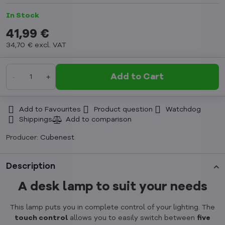
In Stock
41,99 €
34,70 €
excl. VAT
Add to Cart
Add to Favourites
Product question
Watchdog
Shippings
Producer:
Cubenest
Description
A desk lamp to suit your needs
This lamp puts you in complete control of your lighting. The
touch control
allows you to easily switch between
five