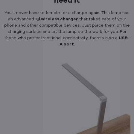
need it
You'll never have to fumble for a charger again. This lamp has
an advanced
Qi wireless charger
that takes care of your
phone and other compatible devices. Just place them on the
charging surface and let the lamp do the work for you. For
those who prefer traditional connectivity, there's also a
USB-
A port
.