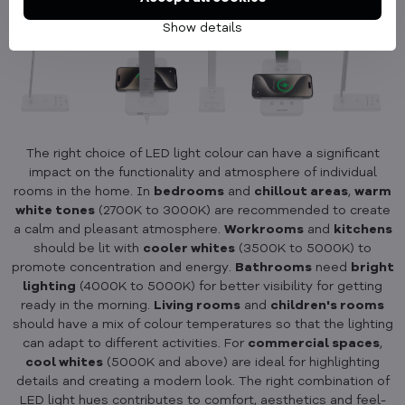
Show details
The right choice of LED light colour can have a significant
impact on the functionality and atmosphere of individual
rooms in the home. In
bedrooms
and
chillout areas
,
warm
white tones
(2700K to 3000K) are recommended to create
a calm and pleasant atmosphere.
Workrooms
and
kitchens
should be lit with
cooler whites
(3500K to 5000K) to
promote concentration and energy.
Bathrooms
need
bright
lighting
(4000K to 5000K) for better visibility for getting
ready in the morning.
Living rooms
and
children's rooms
should have a mix of colour temperatures so that the lighting
can adapt to different activities. For
commercial spaces
,
cool whites
(5000K and above) are ideal for highlighting
details and creating a modern look. The right combination of
LED light hues contributes to comfort, aesthetics and feel-