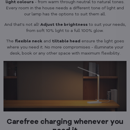
light colours
- from warm through neutral to natural tones.
Every room in the house needs a different tone of light and
our lamp has the options to suit them all.
And that's not all!
Adjust the brightness
to suit your needs,
from soft 10% light to a full 100% glow.
The
flexible neck
and
tiltable head
ensure the light goes
where you need it. No more compromises - illuminate your
desk, book or any other space with maximum flexibility.
Carefree charging whenever you