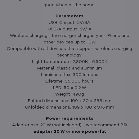
good vibes of the home.
Parameters
USB-C input: 5V/3A
USB-A output: 5V/1A
Wireless charging - the charger charges your iPhone and
other devices up to 10W
Compatible with all devices that support wireless charging
technology
Light temperature: 2,800K - 6,500K
Material: plastic and aluminium
Luminous flux: 300 lumens
Lifetime: 35,000 hours
LED: 50 x 0.2 W
Weight: 490g
Folded dimensions: 109 x 30 x 385 mm
Unfolded dimensions: 109 x 180 x 375 mm
Power requirements
Adapter min. 20 W (not included) - we recommend
PD
adapter 20 W
or
more powerful