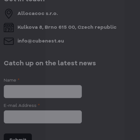
Allocacoc s​.r​.o​.
Kulkova 8, Brno 615 00, Czech republic
info​@cubenest​.eu
Catch up on the latest news
Name
*
E-mail Address
*
Submit