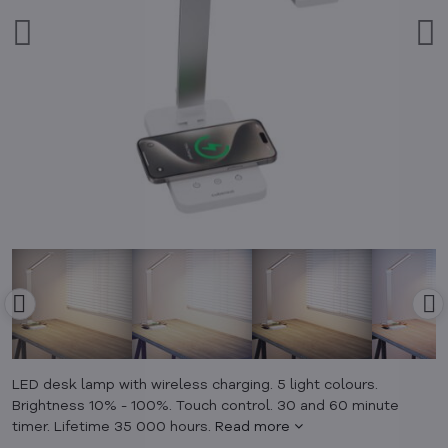
LED desk lamp with wireless charging. 5 light colours.
Brightness 10% - 100%. Touch control. 30 and 60 minute
timer. Lifetime 35 000 hours.
Read more