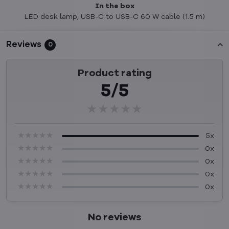
In the box
LED desk lamp, USB-C to USB-C 60 W cable (1.5 m)
Reviews
0
Product rating
5/5
★★★★★
★★★★★
★★★★★
★★★★★
★★★★★
★★★★★
5x
★★★★★
★★★★★
★★★★★
0x
★★★★★
★★★★★
★★★★★
0x
★★★★★
★★★★★
★★★★★
0x
★★★★★
★★★★★
★★★★★
0x
No reviews