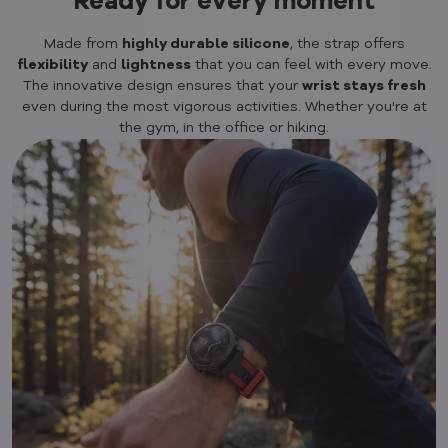
Ready for every moment
Made from
highly durable silicone
, the strap offers
flexibility
and
lightness
that you can feel with every move.
The innovative design ensures that your
wrist stays fresh
even during the most vigorous activities. Whether you're at
the gym, in the office or hiking.