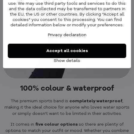
use. We may use third party tools and services to do this
and the data collected may be transferred to partners in
the EU, the US or other countries. By clicking "Accept all
cookies" you consent to this processing. You can find
detailed information below or modify your preferences.
Privacy declaration
Accept all cookies
Show details
100% colour & waterproof
The premium sports band is
completely waterproof
,
making it the ideal choice for anyone who loves water sports
or simply doesn't want to be limited in their activities.
It comes in
five colour options
so there are plenty of
options to match your outfit or mood. Whether you combine