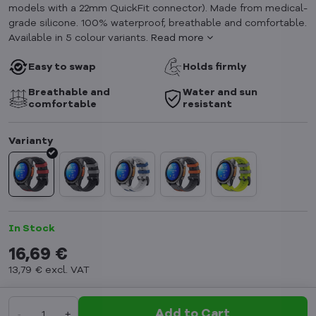
models with a 22mm QuickFit connector). Made from medical-
grade silicone. 100% waterproof, breathable and comfortable.
Available in 5 colour variants.
Read more
Easy to swap
Holds firmly
Breathable and
Water and sun
comfortable
resistant
In Stock
16,69 €
13,79 €
excl. VAT
Add to Cart