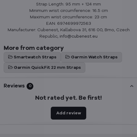
Strap Length: 95 mm + 124 mm
Minimum wrist circumference: 16.5 cm
Maximum wrist circumference: 23 cm
EAN: 6974699972563
Manufacturer: Cubenest, Kallabova 31, 616 00, Brno, Czech
Republic,
info@cubenest.eu
More from category
Smartwatch Straps
Garmin Watch Straps
Garmin QuickFit 22 mm Straps
Reviews
0
Not rated yet. Be first!
Add review