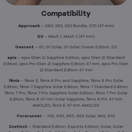
Compatibility
Approach
– S60, S62, S62 Bundle, S70 (47 mm)
D2
– Mach 1, Mach 2 (47 mm)
Descent
– G1, G1 Solar, G1 Solar Ocean Edition, G2
epix
– epix (Gen 2) Sapphire Edition, epix (Gen 2) Standard
Edition, epix Pro (Gen 2) Sapphire Edition 47 mm, epix Pro (Gen
2) Standard Edition 47 mm
fēnix
– fēnix 5, fēnix 6 Pro and Sapphire, fēnix 6 Pro Solar
Edition, fēnix 7 Sapphire Solar Edition, fēnix 7 Standard Edition,
fēnix 7 Pro, fēnix 7 Pro Sapphire Solar Edition, fēnix 7 Pro Solar
Edition, fēnix 8 47 mm Solar Sapphire, fēnix 8 Pro 47 mm
AMOLED, fēnix E 47 mm AMOLED
Forerunner
– 745, 945, 955, 955 Solar, 965, 970
Instinct
– Standard Edition, Esports Edition, Solar, Solar