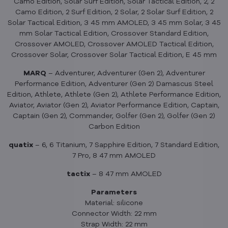
Camo Edition, Solar Surf Edition, Solar Tactical Edition, 2, 2
Camo Edition, 2 Surf Edition, 2 Solar, 2 Solar Surf Edition, 2
Solar Tactical Edition, 3 45 mm AMOLED, 3 45 mm Solar, 3 45
mm Solar Tactical Edition, Crossover Standard Edition,
Crossover AMOLED, Crossover AMOLED Tactical Edition,
Crossover Solar, Crossover Solar Tactical Edition, E 45 mm
MARQ
– Adventurer, Adventurer (Gen 2), Adventurer
Performance Edition, Adventurer (Gen 2) Damascus Steel
Edition, Athlete, Athlete (Gen 2), Athlete Performance Edition,
Aviator, Aviator (Gen 2), Aviator Performance Edition, Captain,
Captain (Gen 2), Commander, Golfer (Gen 2), Golfer (Gen 2)
Carbon Edition
quatix
– 6, 6 Titanium, 7 Sapphire Edition, 7 Standard Edition,
7 Pro, 8 47 mm AMOLED
tactix
– 8 47 mm AMOLED
Parameters
Material: silicone
Connector Width: 22 mm
Strap Width: 22 mm