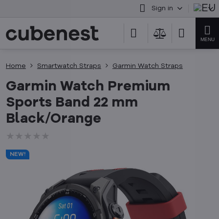
Sign in
Home
Smartwatch Straps
Garmin Watch Straps
Garmin Watch Premium
Sports Band 22 mm
Black/Orange
★★★★★
★★★★★
★★★★★
NEW!