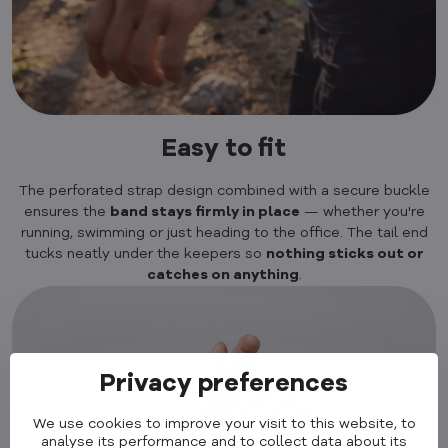
Easy to fit
The perforated strap design combined with a secure buckle
ensures the
band stays firmly in place
— whether you're
running, swimming or just heading to the office. The tail end
tucks neatly under the keepers so
nothing sticks out or
catches on anything
.
Privacy preferences
We use cookies to improve your visit to this website, to
analyse its performance and to collect data about its