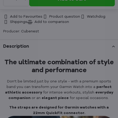
Add to Favourites
Product question
Watchdog
Shippings
Producer:
Cubenest
Description
The ultimate combination of style
and performance
Don't be limited just by one style - with a premium sports
band you can transform your Garmin Watch into a
perfect
athletic accessory
for intense workouts, stylish
everyday
companion
or an
elegant piece
for special occasions.
The straps are designed for Garmin watches with a
22mm QuickFit connector.