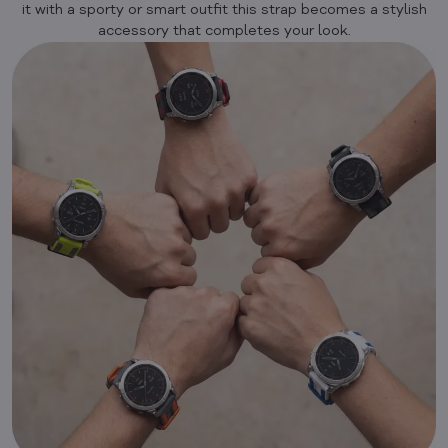
it with a sporty or smart outfit this strap becomes a stylish
accessory that completes your look.