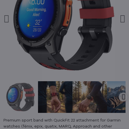
Premium sport band with QuickFit 22 attachment for Garmin
watches (fénix, epix, quatix, MARQ, Approach and other