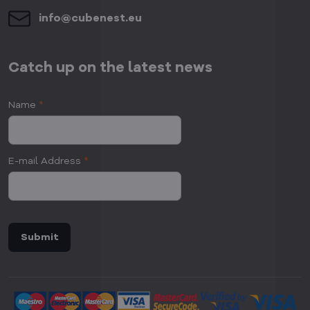
info​@cubenest​.eu
Catch up on the latest news
Name
*
E-mail Address
*
Submit