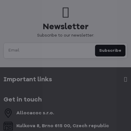
Newsletter
Subscribe to our newsletter:
Subscribe
Important links
Get in touch
Allocacoc s​.r​.o​.
Kulkova 8, Brno 615 00, Czech republic